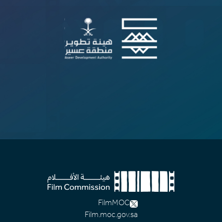
FilmMOC
Film.moc.gov.sa